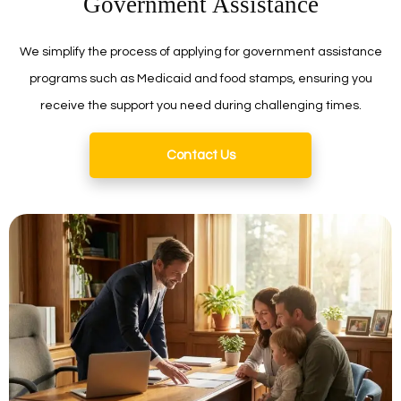
Government Assistance
We simplify the process of applying for government assistance
programs such as Medicaid and food stamps, ensuring you
receive the support you need during challenging times.
Contact Us