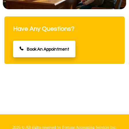
Have Any Questions?
Book An Appointment
2026 © All rights reserved by Fortune Accounting Services Inc.