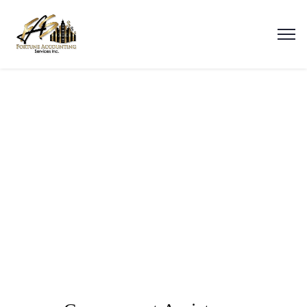
Government Assistance
(Medicaid, Food Stamps)