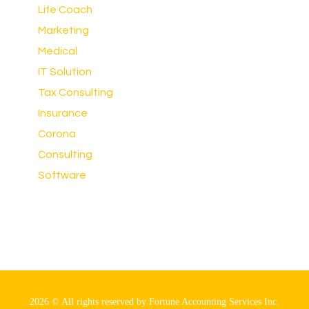
Life Coach
Marketing
Medical
IT Solution
Tax Consulting
Insurance
Corona
Consulting
Software
2026 © All rights reserved by Fortune Accounting Services Inc.