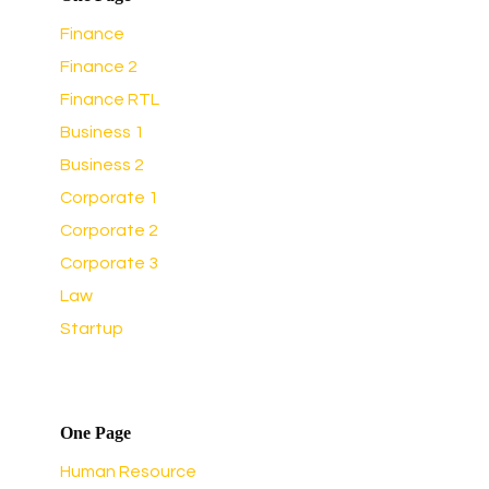
Finance
Finance 2
Finance RTL
Business 1
Business 2
Corporate 1
Corporate 2
Corporate 3
Law
Startup
One Page
Human Resource