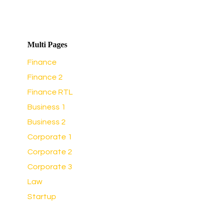
Multi Pages
Finance
Finance 2
Finance RTL
Business 1
Business 2
Corporate 1
Corporate 2
Corporate 3
Law
Startup