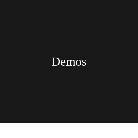
Demos