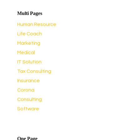
Multi Pages
Human Resource
Life Coach
Marketing
Medical
IT Solution
Tax Consulting
Insurance
Corona
Consulting
Software
One Page